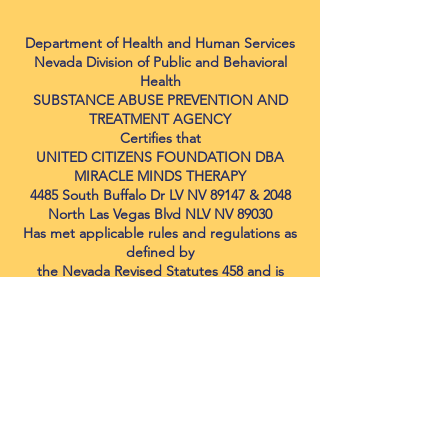
Department of Health and Human Services
Nevada Division of Public and Behavioral
Health
SUBSTANCE ABUSE PREVENTION AND
TREATMENT AGENCY
Certifies that
UNITED CITIZENS FOUNDATION DBA
MIRACLE MINDS THERAPY
4485 South Buffalo Dr LV NV 89147 & 2048
North Las Vegas Blvd NLV NV 89030
Has met applicable rules and regulations as
defined by
the Nevada Revised Statutes 458 and is
certified to provide the following services:
Co-Occurring Disorder Endorsement
Capable
Level 1 Adolescent Outpatient Services
Level 2.1 Adolescent Intensive Outpatient
Services
Level 1 Adult Outpatient Services
Level 2.1 Adult Intensive Outpatient
Services