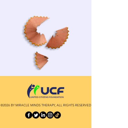
©2026 BY MIRACLE MINDS THERAPY, ALL RIGHTS RESERVED