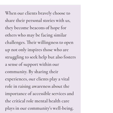
When our clients bravely choose to
share their personal stories with us,
they become beacons of hope for
others who may be facing similar
challenges. Their willingness to open
up not only inspires those who are
struggling to seek help but also fosters
a sense of support within our
community. By sharing their
experiences, our clients play a vital
role in raising awareness about the
importance of accessible services and
the critical role mental health care
plays in our community's well-being.