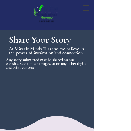
Share Your Story
At Miracle Minds Therapy, we believe in
the power of inspiration and connection.
Any story submitted may be shared on our
website, social media pages, or on any other digital
and print content