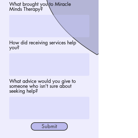
What brought you to Miracle
Minds Therapy?
How did receiving services help
you?
What advice would you give to
someone who isn't sure about
seeking help?
Submit