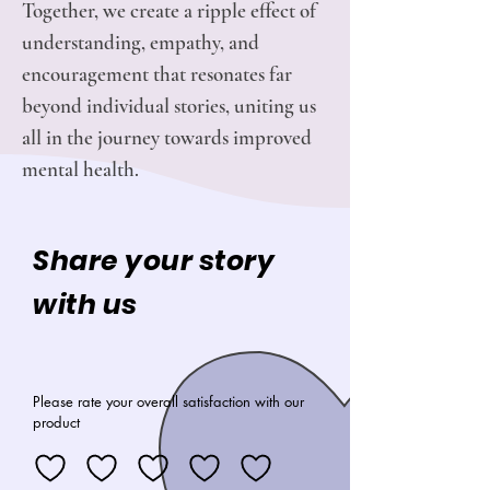
Together, we create a ripple effect of
understanding, empathy, and
encouragement that resonates far
beyond individual stories, uniting us
all in the journey towards improved
mental health.
Share your story
with us
Please rate your overall satisfaction with our
product