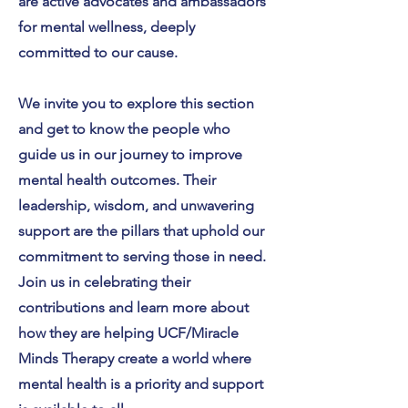
are active advocates and ambassadors
for mental wellness, deeply
committed to our cause.
We invite you to explore this section
and get to know the people who
guide us in our journey to improve
mental health outcomes. Their
leadership, wisdom, and unwavering
support are the pillars that uphold our
commitment to serving those in need.
Join us in celebrating their
contributions and learn more about
how they are helping UCF/Miracle
Minds Therapy create a world where
mental health is a priority and support