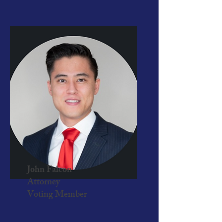
John Falcon
Attorney
Voting Member