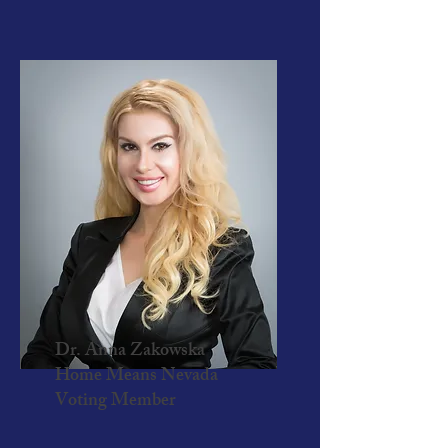
Dr. Anna Zakowska
Home Means Nevada
Voting Member