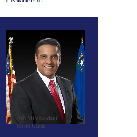
is available to all.
Ash Mirchandani
Board Chair