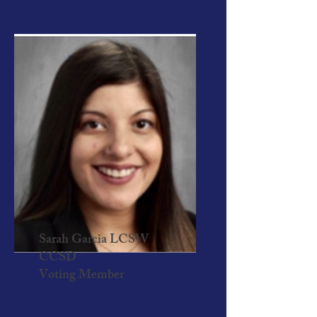
Sarah Garcia LCSW
CCSD
Voting Member