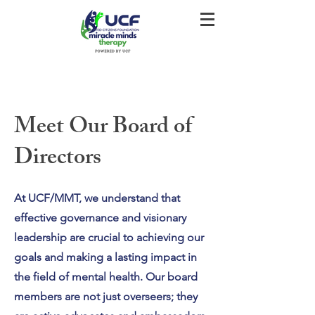
Meet Our Board of
Directors
At UCF/MMT, we understand that
effective governance and visionary
leadership are crucial to achieving our
goals and making a lasting impact in
the field of mental health. Our board
members are not just overseers; they