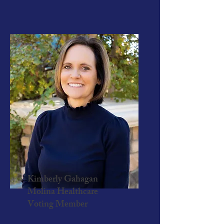
Kimberly Gahagan
Molina Healthcare
Voting Member