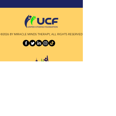
©2026 BY MIRACLE MINDS THERAPY, ALL RIGHTS RESERVED