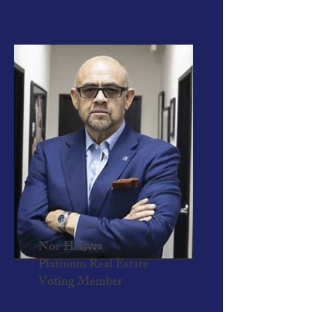
Noe Herrera
Platinum Real Estate
Voting Member