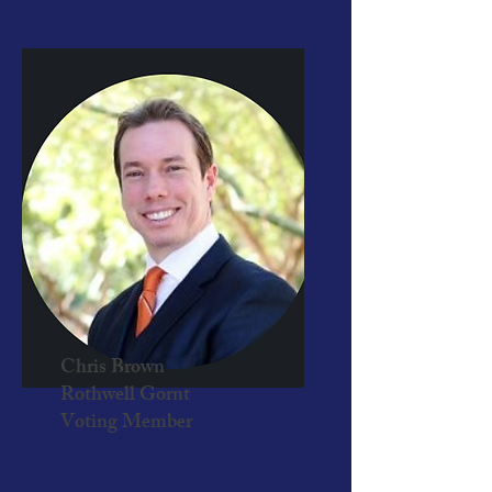
Chris Brown
Rothwell Gornt
Voting Member