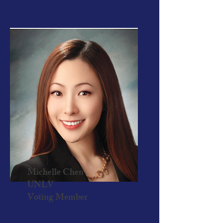
Michelle Chen
UNLV
Voting Member