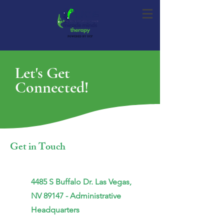
Let's Get
Connected!
Get in Touch
4485 S Buffalo Dr. Las Vegas,
NV
89147 - Administrative
Headquarters