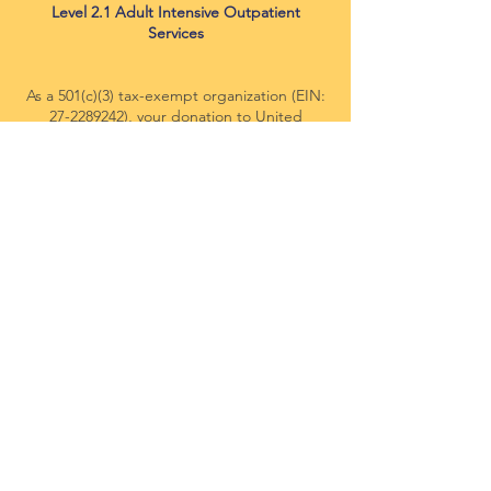
Level 2.1 Adult Intensive Outpatient
Services
As a 501(c)(3) tax-exempt organization (EIN:
27-2289242)
, your donation to United
Citizens Foundation (UCF) DBA: Miracle
Minds Therapy, is tax-deductible within the
guidelines of U.S. law.
This website is supported by Grant Number
FVPSA
93671-24-024
from the Office of
Family Violence Prevention and Services
within the Administration for Children and
Families, a division of the U.S. Department
of Health and Human Services. Neither the
Administration for Children and Families nor
any of its components operate, control, are
responsible for, or necessarily endorse this
website (including, without limitation, its
content, technical infrastructure, and
policies, and any services or tools provided).
The opinions, findings, conclusions, and