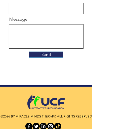
Message
Send
©2026 BY MIRACLE MINDS THERAPY, ALL RIGHTS RESERVED