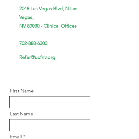
2048 Las Vegas Blvd,
N
Las
Vegas,
NV 89030 - Clinical Offices
702-888-6300
Refer@ucfnv.org
First Name
Last Name
Email