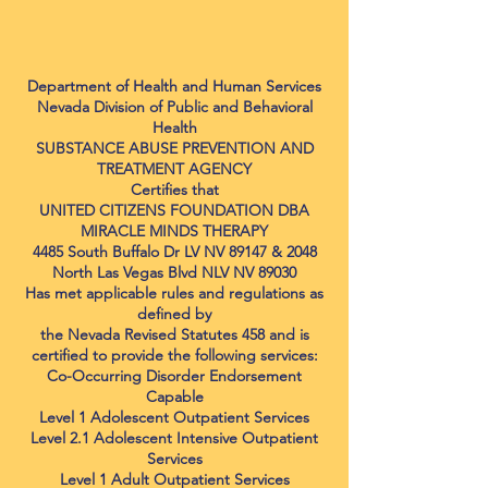
Department of Health and Human Services
Nevada Division of Public and Behavioral
Health
SUBSTANCE ABUSE PREVENTION AND
TREATMENT AGENCY
Certifies that
UNITED CITIZENS FOUNDATION DBA
MIRACLE MINDS THERAPY
4485 South Buffalo Dr LV NV 89147 & 2048
North Las Vegas Blvd NLV NV 89030
Has met applicable rules and regulations as
defined by
the Nevada Revised Statutes 458 and is
certified to provide the following services:
Co-Occurring Disorder Endorsement
Capable
Level 1 Adolescent Outpatient Services
Level 2.1 Adolescent Intensive Outpatient
Services
Level 1 Adult Outpatient Services