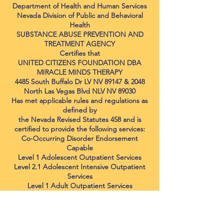
Department of Health and Human Services
Nevada Division of Public and Behavioral
Health
SUBSTANCE ABUSE PREVENTION AND
TREATMENT AGENCY
Certifies that
UNITED CITIZENS FOUNDATION DBA
MIRACLE MINDS THERAPY
4485 South Buffalo Dr LV NV 89147 & 2048
North Las Vegas Blvd NLV NV 89030
Has met applicable rules and regulations as
defined by
the Nevada Revised Statutes 458 and is
certified to provide the following services:
Co-Occurring Disorder Endorsement
Capable
Level 1 Adolescent Outpatient Services
Level 2.1 Adolescent Intensive Outpatient
Services
Level 1 Adult Outpatient Services
Level 2.1 Adult Intensive Outpatient
Services