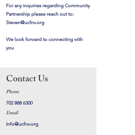
For any inquiries regarding Community
Partnership please reach out to:
Steven@ucfnv.org
We look forward to connecting with
you
Contact Us
Phone
702 888 6300
Email
Info@ucfnv.org