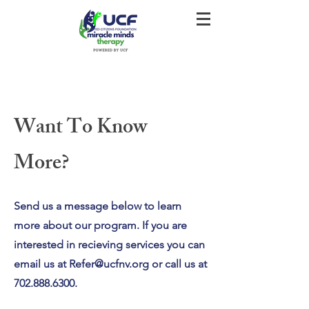
Want To Know
More?
Send us a message below to learn
more about our program. If you are
interested in recieving services you can
email us at
Refer@ucfnv.org
or call us at
702.888.6300
.