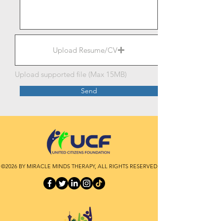
Upload Resume/CV
Upload supported file (Max 15MB)
Send
©2026 BY MIRACLE MINDS THERAPY, ALL RIGHTS RESERVED