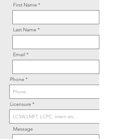
First Name
Last Name
Email
Phone
Licensure
Message